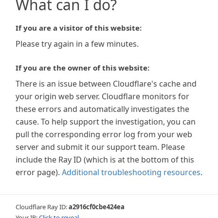
What can I do?
If you are a visitor of this website:
Please try again in a few minutes.
If you are the owner of this website:
There is an issue between Cloudflare's cache and
your origin web server. Cloudflare monitors for
these errors and automatically investigates the
cause. To help support the investigation, you can
pull the corresponding error log from your web
server and submit it our support team. Please
include the Ray ID (which is at the bottom of this
error page).
Additional troubleshooting resources
.
Cloudflare Ray ID:
a2916cf0cbe424ea
Your IP:
Click to reveal